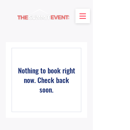
Nothing to book right
now. Check back
soon.