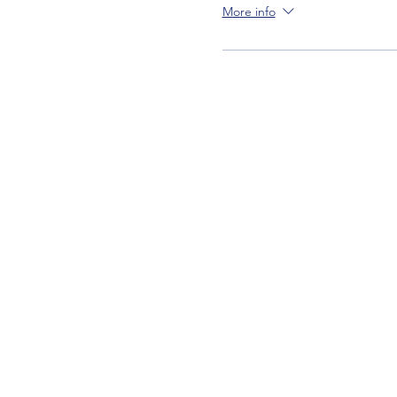
More info