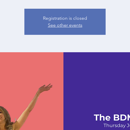
Registration is closed
See other events