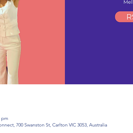
0 pm
ect, 700 Swanston St, Carlton VIC 3053, Australia