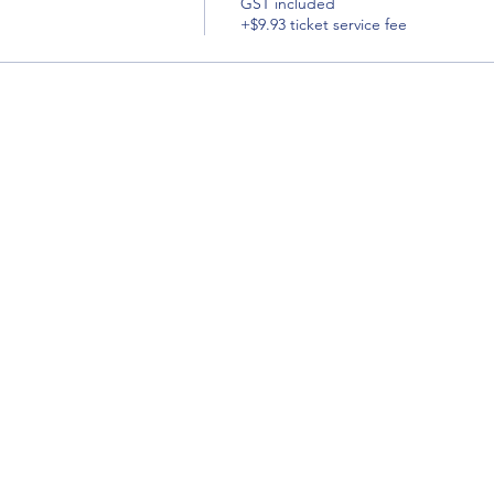
GST included
+$9.93 ticket service fee