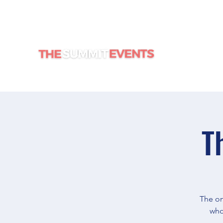
HOME
T
The on
who