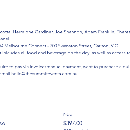
cotta, Hermione Gardiner, Joe Shannon, Adam Franklin, Theres
snel
 Melbourne Connect - 700 Swanston Street, Carlton, VIC
t inlcudes all food and beverage on the day, as well as access 
quire to pay via invoice/manual payment, want to purchase a bulk
 email hello@thesummitevents.com.au 
Price
ase
$397.00