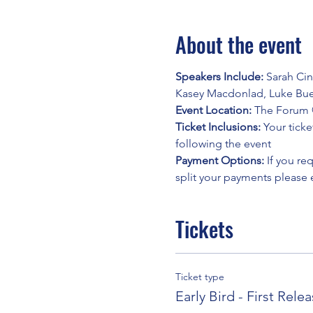
About the event
Speakers Include: 
Sarah Cin
Kasey Macdonlad, Luke Bue
Event Location: 
The Forum @
Ticket Inclusions: 
Your ticke
following the event
Payment Options: 
If you re
split your payments please
Tickets
Ticket type
Early Bird - First Rele