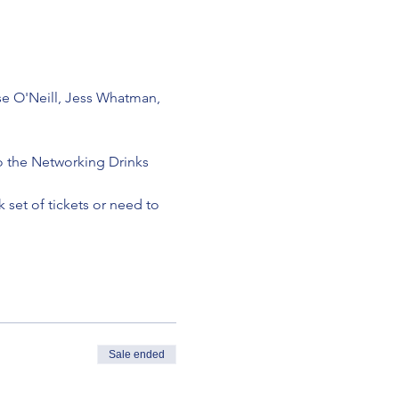
e O'Neill, Jess Whatman, 
to the Networking Drinks 
 set of tickets or need to 
Sale ended