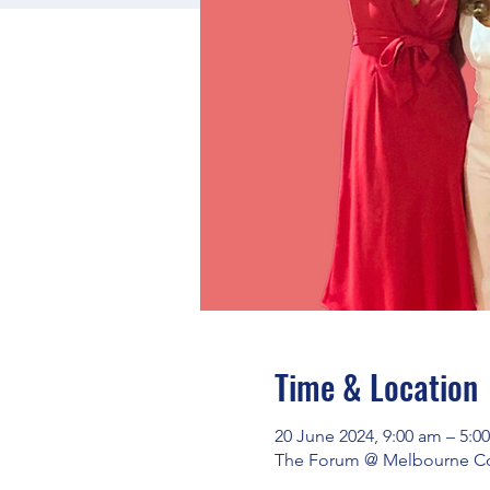
Time & Location
20 June 2024, 9:00 am – 5:0
The Forum @ Melbourne Conn