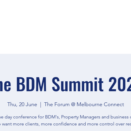
TICKETS
SPEAKERS
he BDM Summit 20
Thu, 20 June
  |  
The Forum @ Melbourne Connect
e day conference for BDM's, Property Managers and business
 want more clients, more confidence and more control over res