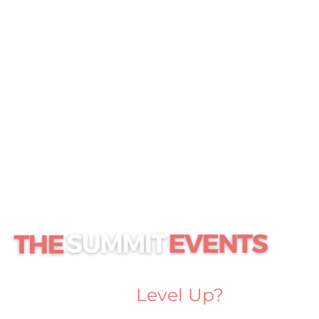
Ready to
Level Up?