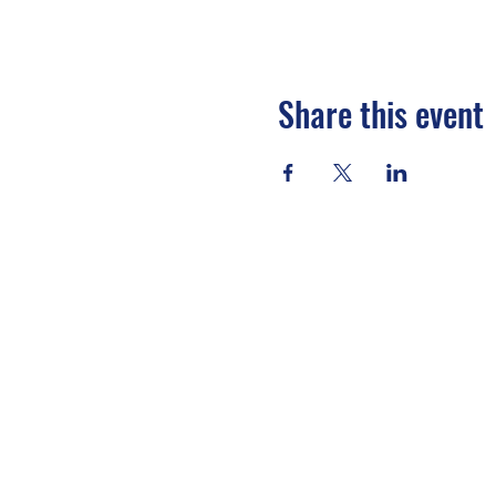
Share this event
EVENT DETAILS
SUMMIT EXPERIENCE