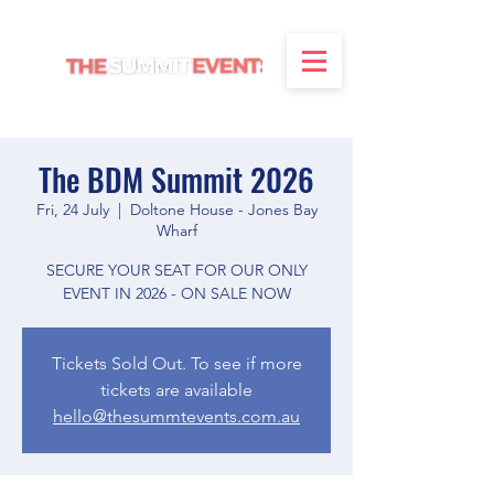
The BDM Summit 2026
Fri, 24 July
  |  
Doltone House - Jones Bay
Wharf
SECURE YOUR SEAT FOR OUR ONLY
EVENT IN 2026 - ON SALE NOW
Tickets Sold Out. To see if more
tickets are available
hello@thesummtevents.com.au