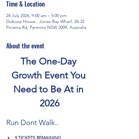
Time & Location
24 July 2026, 9:00 am – 5:00 pm
Doltone House - Jones Bay Wharf, 26-32
Pirrama Rd, Pyrmont NSW 2009, Australia
About the event
The One-Day 
Growth Event You 
Need to Be At in 
2026
Run Dont Walk..
9 TICKETS REMAINING