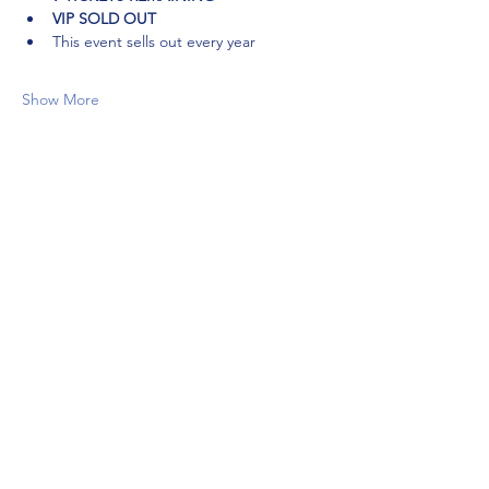
VIP SOLD OUT
This event sells out every year
Show More
Share this event
Ready to
Level Up?