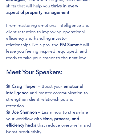
shifts that will help you 
thrive in every 
aspect of property management
.
From mastering emotional intelligence and 
client retention to improving operational 
efficiency and handling investor 
relationships like a pro, the 
PM Summit
 will 
leave you feeling inspired, equipped, and 
ready to take your career to the next level.
Meet Your Speakers:
🎤 
Craig Harper
 – Boost your 
emotional 
intelligence
 and master communication to 
strengthen client relationships and 
retention
🎤 
Joe Shannon
 – Learn how to streamline 
your workflow with 
time, process, and 
efficiency hacks
 that reduce overwhelm and 
boost productivity.