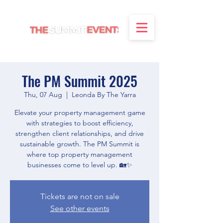
The PM Summit 2025
Thu, 07 Aug
  |  
Leonda By The Yarra
Elevate your property management game
with strategies to boost efficiency,
strengthen client relationships, and drive
sustainable growth. The PM Summit is
where top property management
businesses come to level up. 🏡✨
Tickets are not on sale
See other events