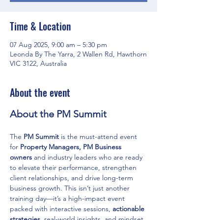
Time & Location
07 Aug 2025, 9:00 am – 5:30 pm
Leonda By The Yarra, 2 Wallen Rd, Hawthorn
VIC 3122, Australia
About the event
About the PM Summit
The 
PM Summit
 is the must-attend event 
for 
Property Managers, PM Business 
owners
 and industry leaders who are ready 
to elevate their performance, strengthen 
client relationships, and drive long-term 
business growth. This isn’t just another 
training day—it’s a high-impact event 
packed with interactive sessions, 
actionable 
strategies
, real-world insights, and mindset 